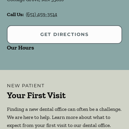
Call Us:
(651) 459-3514
GET DIRECTIONS
Our Hours
NEW PATIENT
Your First Visit
Finding a new dental office can often be a challenge.
We are here to help. Learn more about what to
expect from your first visit to our dental office.