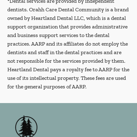
*Dental services are provided by independent
dentists. Orahh Care Dental Community is a brand
owned by Heartland Dental LLC, which is a dental
support organization that provides administrative
and business support services to the dental
practices. AARP and its affiliates do not employ the
dentists and staff in the dental practices and are
not responsible for the services provided by them.
Heartland Dental pays a royalty fee to AARP for the
use of its intellectual property. These fees are used
for the general purposes of AARP.