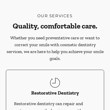
OUR SERVICES
Quality, comfortable care.
Whether you need preventative care or want to
correct your smile with cosmetic dentistry
services, we are here to help you achieve your smile
goals.
Restorative Dentistry
Restorative dentistry can repair and