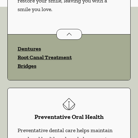
restore your smile, leaving you with a
smile you love.
Restorative Dentistry
services
Dentures
Root Canal Treatment
Bridges
Preventative Oral Health
Preventative dental care helps maintain