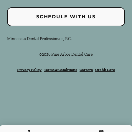
SCHEDULE WITH US
Minnesota Dental Professionals, P.C.
©
2026
Pine Arbor Dental Care
Privacy Policy
Terms & Conditions
Careers
Orahh Care