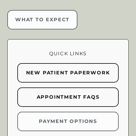
WHAT TO EXPECT
QUICK LINKS
NEW PATIENT PAPERWORK
APPOINTMENT FAQS
PAYMENT OPTIONS