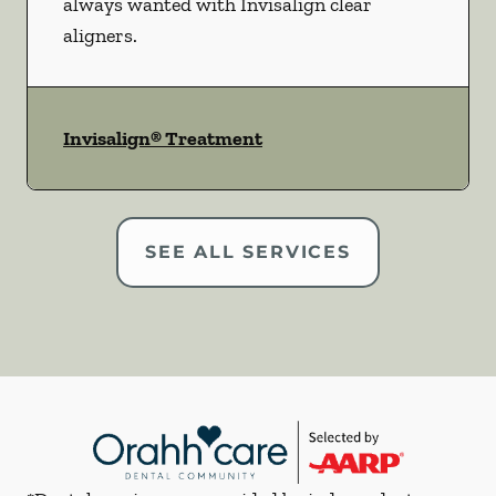
always wanted with Invisalign clear
aligners.
Invisalign® Treatment
SEE ALL SERVICES