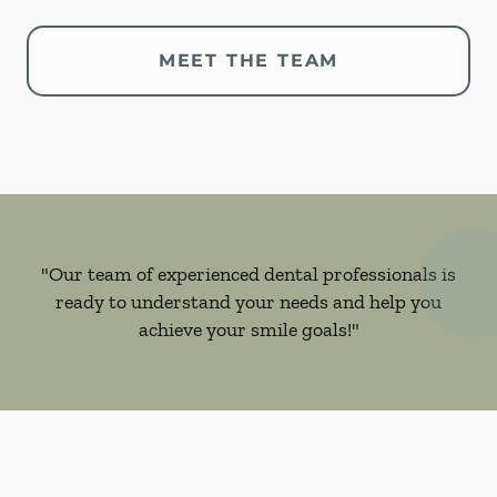
MEET THE TEAM
"Our team of experienced dental professionals is
ready to understand your needs and help you
achieve your smile goals!"