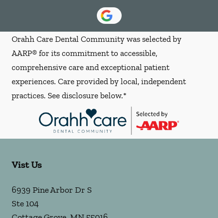
Orahh Care Dental Community was selected by
AARP® for its commitment to accessible,
comprehensive care and exceptional patient
experiences. Care provided by local, independent
practices. See disclosure below.*
Vist Us
6939 Pine Arbor Dr S
Ste 104
Cottage Grove
,
MN
55016