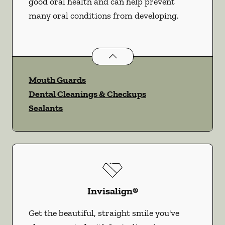
good oral health and can help prevent
many oral conditions from developing.
Preventative Oral Health
services
Mouth Guards
Dental Cleanings & Checkups
Sealants
Invisalign®
Get the beautiful, straight smile you've