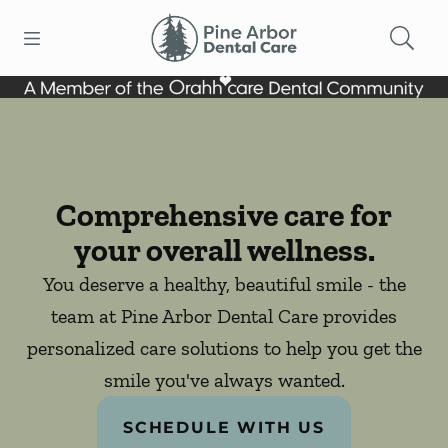
Skip to content
Open header
Open searchbar
Facebook
Go to Home Page
Comprehensive care for
your overall wellness.
You deserve a healthy, beautiful smile - the
team at Pine Arbor Dental Care provides
personalized care solutions to help you get the
smile you've always wanted.
SCHEDULE WITH US