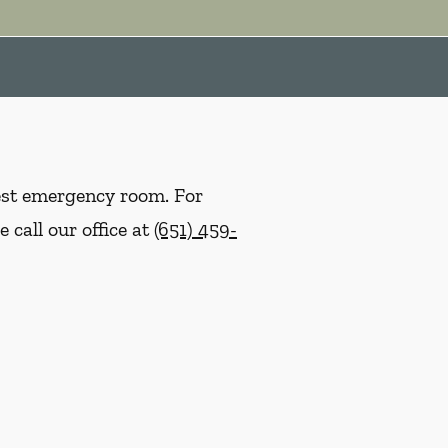
rest emergency room. For
 call our office at
(651) 459-