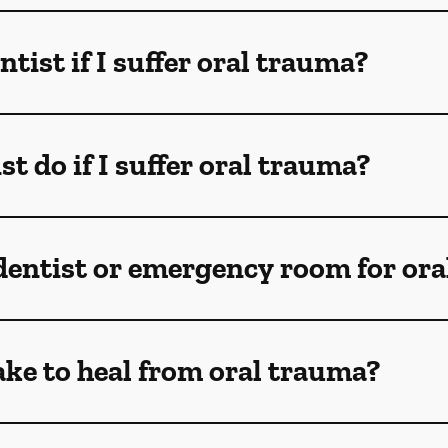
ntist if I suffer oral trauma?
t do if I suffer oral trauma?
 dentist or emergency room for oral
ake to heal from oral trauma?