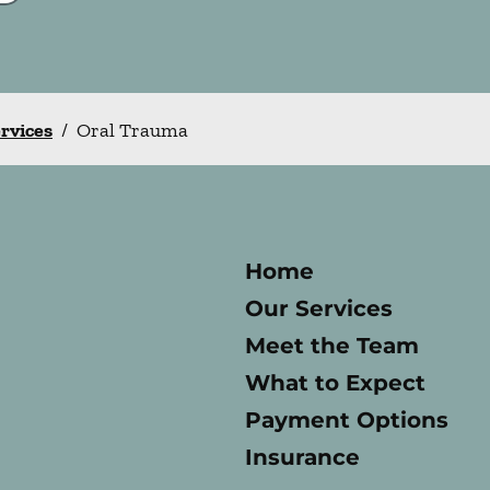
ervices
/
Oral Trauma
Home
Our Services
Meet the Team
What to Expect
Payment Options
Insurance