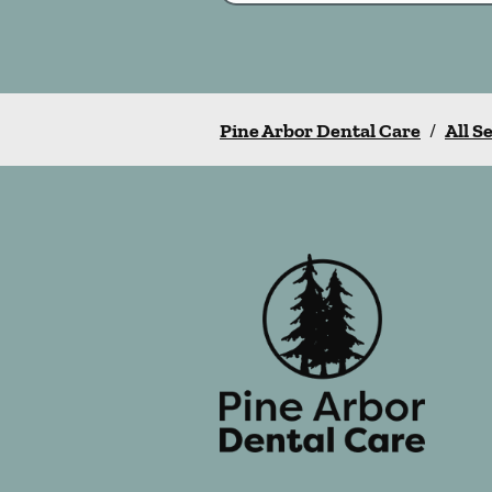
Pine Arbor Dental Care
/
All S