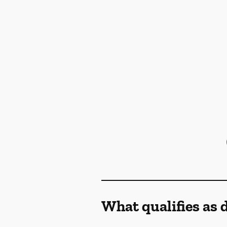
What qualifies as 