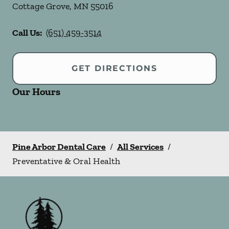
Cottage Grove
,
MN
55016
Call Us:
(651) 459-3514
GET DIRECTIONS
Our Hours
Pine Arbor Dental Care
/
All Services
/
Preventative & Oral Health