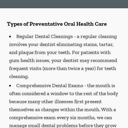
Types of Preventative Oral Health Care
Regular Dental Cleanings -
a regular cleaning
involves your dentist eliminating stains, tartar,
and plaque from your teeth. For patients with
gum health issues, your dentist may recommend
frequent visits (more than twice a year) for teeth
cleaning.
Comprehensive Dental Exams -
the mouth is
often considered a window to the rest of the body
because many other illnesses first present
themselves as changes within the mouth. With a
comprehensive exam every six months, we can
manage small dental problems before they grow