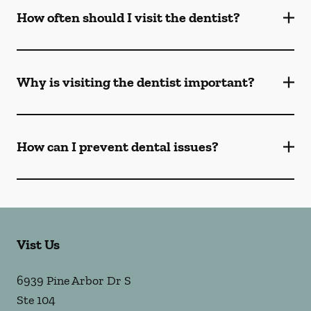
How often should I visit the dentist?
Why is visiting the dentist important?
How can I prevent dental issues?
Vist Us
6939 Pine Arbor Dr S
Ste 104