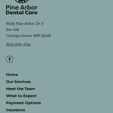
6939 Pine Arbor Dr S
Ste 104
Cottage Grove
,
MN
55016
(651) 459-3514
Home
Our Services
Meet the Team
What to Expect
Payment Options
Insurance