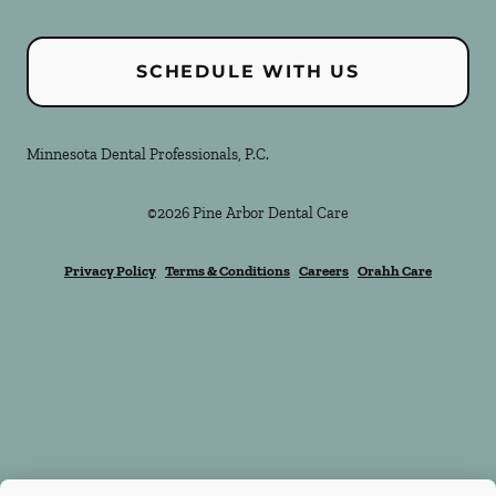
SCHEDULE WITH US
Minnesota Dental Professionals, P.C.
©
2026
Pine Arbor Dental Care
Privacy Policy
Terms & Conditions
Careers
Orahh Care