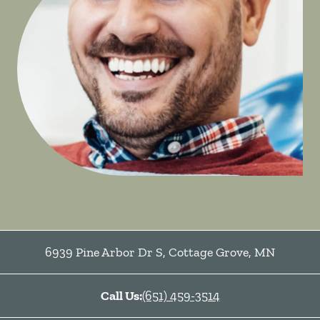
6939 Pine Arbor Dr S
,
Cottage Grove
,
MN
Call Us:
(651) 459-3514