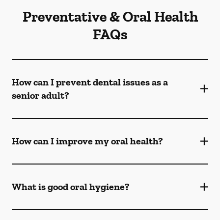
Preventative & Oral Health
FAQs
How can I prevent dental issues as a
senior adult?
How can I improve my oral health?
What is good oral hygiene?