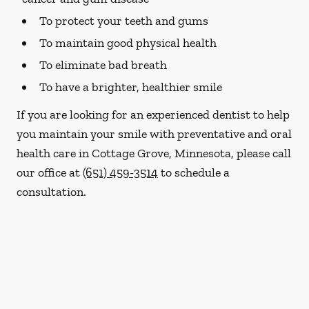
To protect your teeth and gums
To maintain good physical health
To eliminate bad breath
To have a brighter, healthier smile
If you are looking for an experienced dentist to help
you maintain your smile with preventative and oral
health care in Cottage Grove, Minnesota, please call
our office at
(651) 459-3514
to schedule a
consultation.