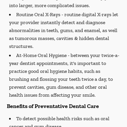
into larger, more complicated issues.
Routine Oral X-Rays -
routine digital X-rays let
your provider instantly detect and diagnose
abnormalities in teeth, gums, and enamel, as well
as tumorous masses, cavities & hidden dental
structures.
At-Home Oral Hygiene -
between your twice-a-
year dentist appointments, it's important to
practice good oral hygiene habits, such as
brushing and flossing your teeth twice a day, to
prevent cavities, gum disease, and other oral
health issues from affecting your smile.
Benefits of Preventative Dental Care
To detect possible health risks such as oral
cancer and gum disease